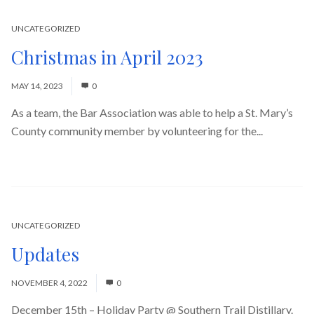
UNCATEGORIZED
Christmas in April 2023
MAY 14, 2023
0
As a team, the Bar Association was able to help a St. Mary’s
County community member by volunteering for the...
Read
More
UNCATEGORIZED
Updates
NOVEMBER 4, 2022
0
December 15th – Holiday Party @ Southern Trail Distillary.