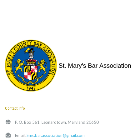
Contact Info
P. O. Box 561, Leonardtown, Maryland 20650
Email:
Smc.bar.association@gmail.com