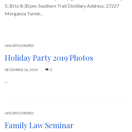
5:30 to 8:30 pm. Southern Trail Distillary Address: 27227
Morganza Turner...
Read More
UNCATEGORIZED
Holiday Party 2019 Photos
DECEMBER 16, 2019
0
...
Read More
UNCATEGORIZED
Family Law Seminar