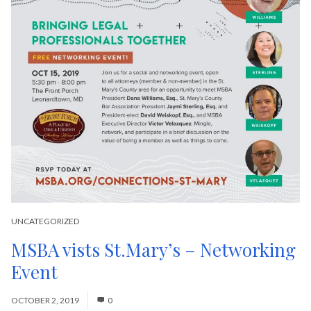
UNCATEGORIZED
MSBA vists St.Mary’s – Networking
Event
OCTOBER 2, 2019
0