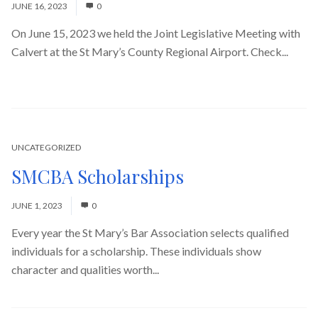
JUNE 16, 2023
0
On June 15, 2023 we held the Joint Legislative Meeting with
Calvert at the St Mary’s County Regional Airport. Check...
Read More
UNCATEGORIZED
SMCBA Scholarships
JUNE 1, 2023
0
Every year the St Mary’s Bar Association selects qualified
individuals for a scholarship. These individuals show
character and qualities worth...
Read More