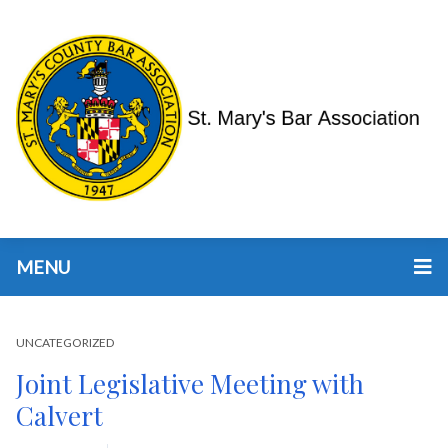
MENU
UNCATEGORIZED
Joint Legislative Meeting with
Calvert