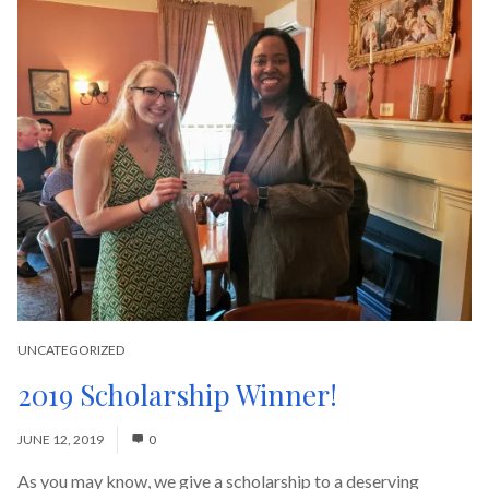
UNCATEGORIZED
2019 Scholarship Winner!
JUNE 12, 2019
0
As you may know, we give a scholarship to a deserving