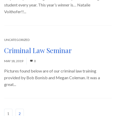
student every year. This year’s winner is… Natalie
Voithofer!!...
Read More
UNCATEGORIZED
Criminal Law Seminar
MAY 18, 2019
0
Pictures found below are of our criminal law training
provided by Bob Bonisb and Megan Coleman. It was a
great...
Read More
1
2