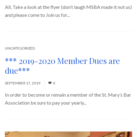
All, Take a look at the flyer (don’t laugh MSBA made it not us)
and please come to Join us for...
Read More
UNCATEGORIZED
*** 2019-2020 Member Dues are
due***
SEPTEMBER 17, 2019
0
In order to become or remain a member of the St. Mary’s Bar
Association be sure to pay your yearly...
Read More