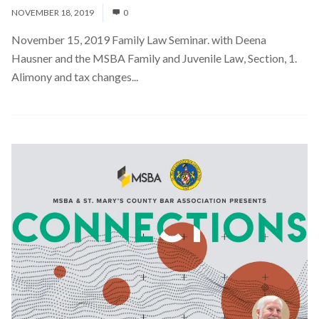
NOVEMBER 18, 2019
0
November 15, 2019 Family Law Seminar. with Deena
Hausner and the MSBA Family and Juvenile Law, Section, 1.
Alimony and tax changes...
Read More