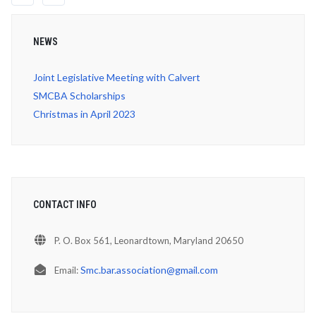
NEWS
Joint Legislative Meeting with Calvert
SMCBA Scholarships
Christmas in April 2023
CONTACT INFO
P. O. Box 561, Leonardtown, Maryland 20650
Smc.bar.association@gmail.com
Email: