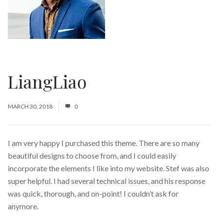
LiangLiao
MARCH 30, 2018
0
I am very happy I purchased this theme. There are so many
beautiful designs to choose from, and I could easily
incorporate the elements I like into my website. Stef was also
super helpful. I had several technical issues, and his response
was quick, thorough, and on-point! I couldn’t ask for
anymore.