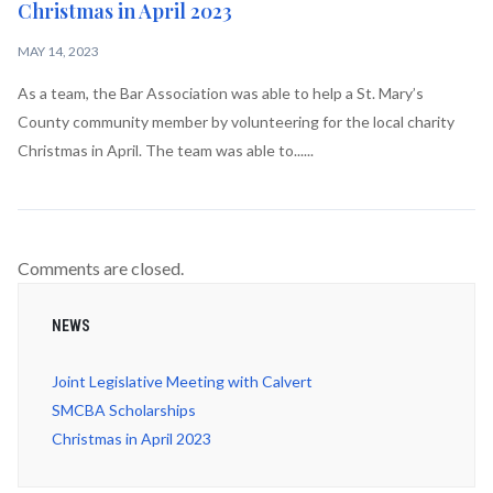
Christmas in April 2023
MAY 14, 2023
As a team, the Bar Association was able to help a St. Mary’s
County community member by volunteering for the local charity
Christmas in April. The team was able to......
Comments are closed.
NEWS
Joint Legislative Meeting with Calvert
SMCBA Scholarships
Christmas in April 2023