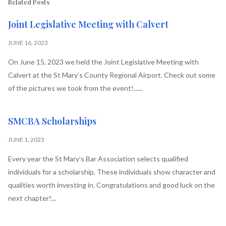
Related Posts
Joint Legislative Meeting with Calvert
JUNE 16, 2023
On June 15, 2023 we held the Joint Legislative Meeting with
Calvert at the St Mary’s County Regional Airport. Check out some
of the pictures we took from the event!......
SMCBA Scholarships
JUNE 1, 2023
Every year the St Mary’s Bar Association selects qualified
individuals for a scholarship. These individuals show character and
qualities worth investing in. Congratulations and good luck on the
next chapter!...