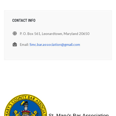
CONTACT INFO
P. O. Box 561, Leonardtown, Maryland 20650
Smc.bar.association@gmail.com
Email: