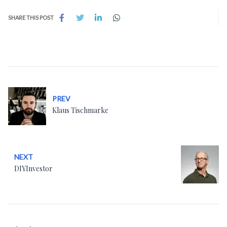
SHARE THIS POST
PREV
Klaus Tischmarke
NEXT
DIYInvestor