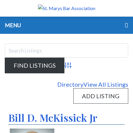
MENU
Advanced Search
Directory
View All Listings
ADD LISTING
Bill D. McKissick Jr