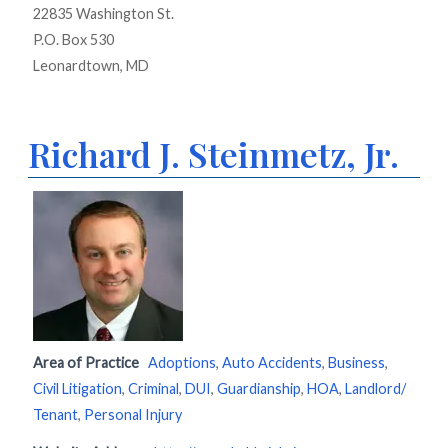
22835 Washington St.
P.O. Box 530
Leonardtown, MD
Richard J. Steinmetz, Jr.
Area of Practice
Adoptions
,
Auto Accidents
,
Business
,
Civil Litigation
,
Criminal
,
DUI
,
Guardianship
,
HOA
,
Landlord/
Tenant
,
Personal Injury