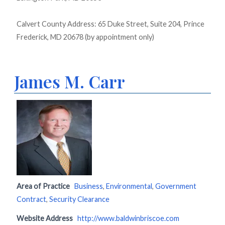
Calvert County Address: 65 Duke Street, Suite 204, Prince
Frederick, MD 20678 (by appointment only)
James M. Carr
Area of Practice
Business
,
Environmental
,
Government
Contract
,
Security Clearance
Website Address
http://www.baldwinbriscoe.com