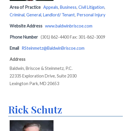
Area of Practice
Appeals
,
Business
,
Civil Litigation
,
Criminal
,
General
,
Landlord/ Tenant
,
Personal Injury
Website Address
www.baldwinbriscoe.com
Phone Number
(301) 862-4400 Fax: 301-862-3009
Email
RSteinmetz@BaldwinBriscoe.com
Address
Baldwin, Briscoe & Steinmetz, P.C.
22335 Exploration Drive, Suite 2030
Lexington Park, MD 20653
Rick Schutz