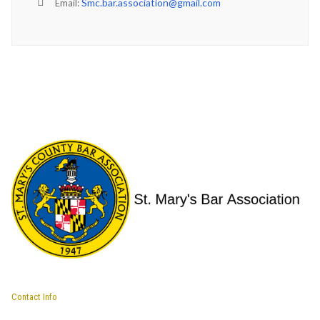
Smc.bar.association@gmail.com
Email:
Contact Info