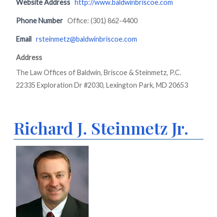
Website Address
http://www.baldwinbriscoe.com
Phone Number
Office: (301) 862-4400
Email
rsteinmetz@baldwinbriscoe.com
Address
The Law Offices of Baldwin, Briscoe & Steinmetz, P.C.
22335 Exploration Dr #2030, Lexington Park, MD 20653
Richard J. Steinmetz Jr.