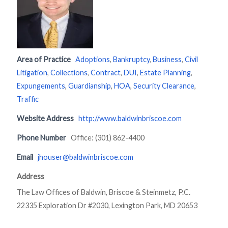
Area of Practice
Adoptions
,
Bankruptcy
,
Business
,
Civil
Litigation
,
Collections
,
Contract
,
DUI
,
Estate Planning
,
Expungements
,
Guardianship
,
HOA
,
Security Clearance
,
Traffic
Website Address
http://www.baldwinbriscoe.com
Phone Number
Office: (301) 862-4400
Email
jhouser@baldwinbriscoe.com
Address
The Law Offices of Baldwin, Briscoe & Steinmetz, P.C.
22335 Exploration Dr #2030, Lexington Park, MD 20653