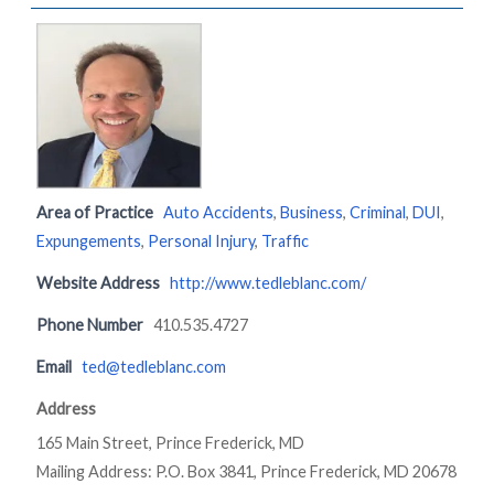
Area of Practice
Auto Accidents
,
Business
,
Criminal
,
DUI
,
Expungements
,
Personal Injury
,
Traffic
Website Address
http://www.tedleblanc.com/
Phone Number
410.535.4727
Email
ted@tedleblanc.com
Address
165 Main Street, Prince Frederick, MD
Mailing Address: P.O. Box 3841, Prince Frederick, MD 20678