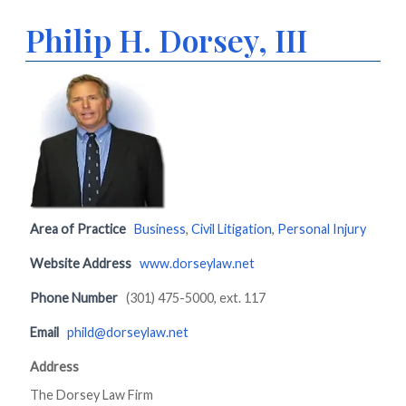
Philip H. Dorsey, III
Area of Practice
Business
,
Civil Litigation
,
Personal Injury
Website Address
www.dorseylaw.net
Phone Number
(301) 475-5000, ext. 117
Email
phild@dorseylaw.net
Address
The Dorsey Law Firm