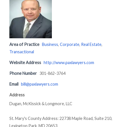
Area of Practice
Business
,
Corporate
,
Real Estate
,
Transactional
Website Address
http://www.paxlawyers.com
Phone Number
301-862-3764
Email
bill@paxlawyers.com
Address
Dugan, McKissick & Longmore, LLC
St. Mary's County Address: 22738 Maple Road, Suite 210,
Lexington Park, MD 20653