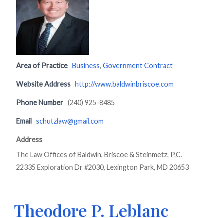
Area of Practice
Business
,
Government Contract
Website Address
http://www.baldwinbriscoe.com
Phone Number
(240) 925-8485
Email
schutzlaw@gmail.com
Address
The Law Offices of Baldwin, Briscoe & Steinmetz, P.C.
22335 Exploration Dr #2030, Lexington Park, MD 20653
Theodore P. Leblanc