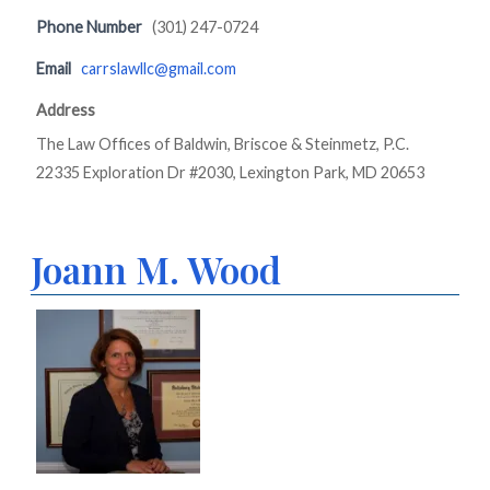
Phone Number
(301) 247-0724
Email
carrslawllc@gmail.com
Address
The Law Offices of Baldwin, Briscoe & Steinmetz, P.C.
22335 Exploration Dr #2030, Lexington Park, MD 20653
Joann M. Wood