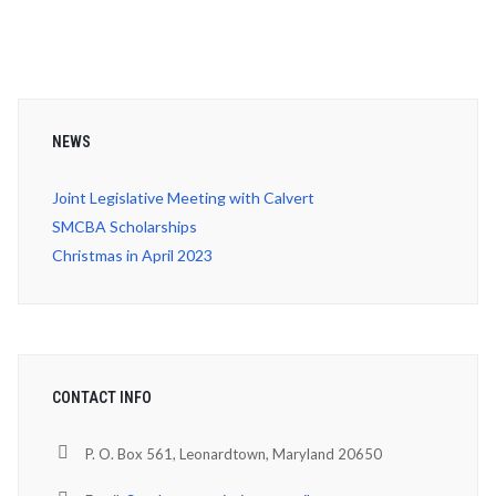
NEWS
Joint Legislative Meeting with Calvert
SMCBA Scholarships
Christmas in April 2023
CONTACT INFO
P. O. Box 561, Leonardtown, Maryland 20650