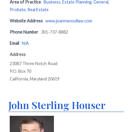
Area of Practice
Business
,
Estate Planning
,
General
,
Probate
,
Real Estate
Website Address
www.joannwoodlaw.com
Phone Number
301-737-8882
Email
N/A
Address
23087 Three Notch Road
P.O. Box 70
California, Maryland 20619
John Sterling Houser