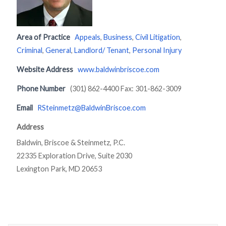
Area of Practice
Appeals
,
Business
,
Civil Litigation
,
Criminal
,
General
,
Landlord/ Tenant
,
Personal Injury
Website Address
www.baldwinbriscoe.com
Phone Number
(301) 862-4400 Fax: 301-862-3009
Email
RSteinmetz@BaldwinBriscoe.com
Address
Baldwin, Briscoe & Steinmetz, P.C.
22335 Exploration Drive, Suite 2030
Lexington Park, MD 20653