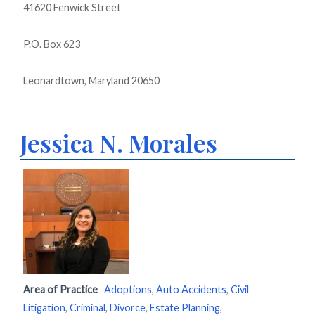
41620 Fenwick Street
P.O. Box 623
Leonardtown, Maryland 20650
Jessica N. Morales
Area of Practice
Adoptions
,
Auto Accidents
,
Civil
Litigation
,
Criminal
,
Divorce
,
Estate Planning
,