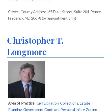
Calvert County Address: 65 Duke Street, Suite 204, Prince
Frederick, MD 20678 (by appointment only)
Christopher T.
Longmore
Area of Practice
Civil Litigation
,
Collections
,
Estate
Planning
,
Government Contract
,
Personal Injury
,
Zoning