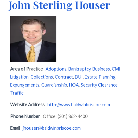
John Sterling Houser
Area of Practice
Adoptions
,
Bankruptcy
,
Business
,
Civil
Litigation
,
Collections
,
Contract
,
DUI
,
Estate Planning
,
Expungements
,
Guardianship
,
HOA
,
Security Clearance
,
Traffic
Website Address
http://www.baldwinbriscoe.com
Phone Number
Office: (301) 862-4400
Email
jhouser@baldwinbriscoe.com