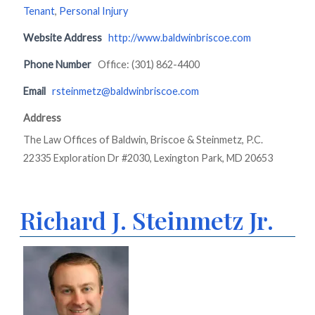
Tenant
,
Personal Injury
Website Address
http://www.baldwinbriscoe.com
Phone Number
Office: (301) 862-4400
Email
rsteinmetz@baldwinbriscoe.com
Address
The Law Offices of Baldwin, Briscoe & Steinmetz, P.C.
22335 Exploration Dr #2030, Lexington Park, MD 20653
Richard J. Steinmetz Jr.