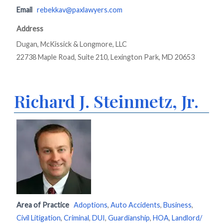
Email
rebekkav@paxlawyers.com
Address
Dugan, McKissick & Longmore, LLC
22738 Maple Road, Suite 210, Lexington Park, MD 20653
Richard J. Steinmetz, Jr.
Area of Practice
Adoptions
,
Auto Accidents
,
Business
,
Civil Litigation
,
Criminal
,
DUI
,
Guardianship
,
HOA
,
Landlord/