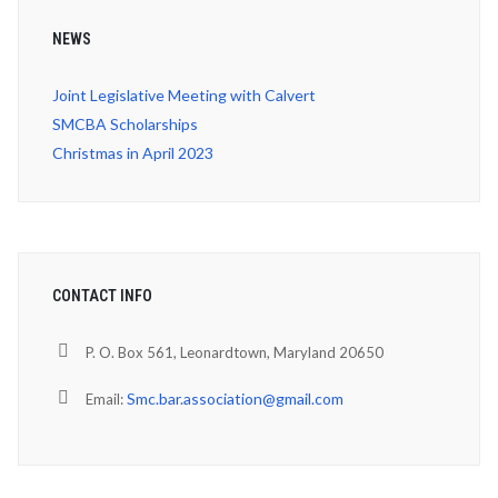
NEWS
Joint Legislative Meeting with Calvert
SMCBA Scholarships
Christmas in April 2023
CONTACT INFO
P. O. Box 561, Leonardtown, Maryland 20650
Smc.bar.association@gmail.com
Email: