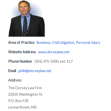
Area of Practice
Business
,
Civil Litigation
,
Personal Injury
Website Address
www.dorseylaw.net
Phone Number
(301) 475-5000, ext. 117
Email
phild@dorseylaw.net
Address
The Dorsey Law Firm
22835 Washington St.
P.O. Box 530
Leonardtown, MD