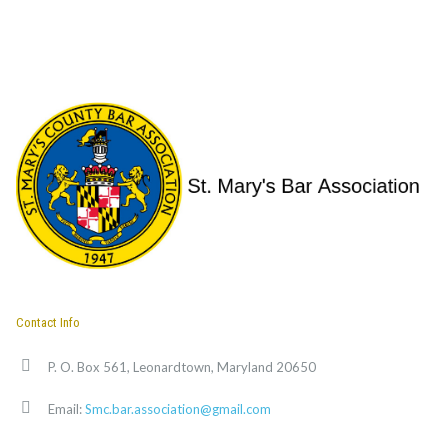
Contact Info
P. O. Box 561, Leonardtown, Maryland 20650
Email:
Smc.bar.association@gmail.com