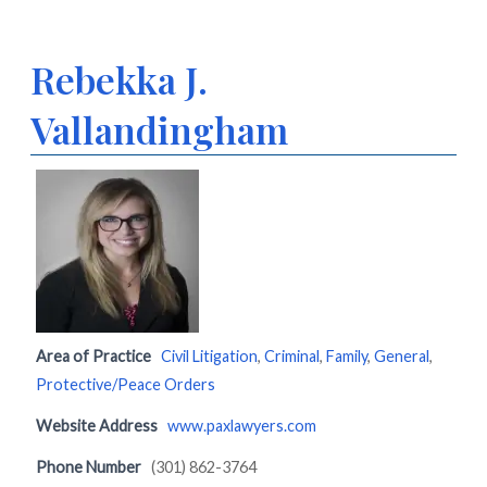
Rebekka J.
Vallandingham
Area of Practice
Civil Litigation
,
Criminal
,
Family
,
General
,
Protective/Peace Orders
Website Address
www.paxlawyers.com
Phone Number
(301) 862-3764