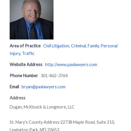
Area of Practice
Civil Litigation
,
Criminal
,
Family
,
Personal
Injury
,
Traffic
Website Address
http://www.paxlawyers.com
Phone Number
301-862-3764
Email
bryan@paxlawyers.com
Address
Dugan, McKissick & Longmore, LLC
St. Mary's County Address:22738 Maple Road, Suite 210,
Lexington Park, MD 20653