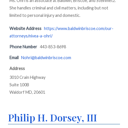
Ms. Ohri is an associate at Baldwin, Briscoe, and Steinmetz.
She handles criminal and civil matters, including but not
limited to personal injury and domestic.
Website Address
https://www.baldwinbriscoe.com/our-
attorneys/nivea-a-ohri/
Phone Number
443-853-8698
Email
Nohri@baldwinbriscoe.com
Address
3010 Crain Highway
Suite 100B
Waldorf MD, 20601
Philip H. Dorsey, III