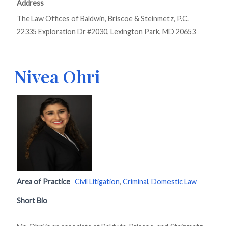
Address
The Law Offices of Baldwin, Briscoe & Steinmetz, P.C.
22335 Exploration Dr #2030, Lexington Park, MD 20653
Nivea Ohri
Area of Practice
Civil Litigation
,
Criminal
,
Domestic Law
Short Bio