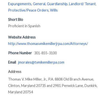
Expungements
,
General
,
Guardianship
,
Landlord/ Tenant
,
Protective/Peace Orders
,
Wills
Short Bio
Proficient in Spanish
Website Address
http://www.thomasvmikemillerjrpa.com/Attorneys/
Phone Number
301-855-3100
Email
jmorales@tvmikemillerpa.com
Address
Thomas V. Mike Miller, Jr., P.A. 8808 Old Branch Avenue,
Clinton, Maryland 20735 and 2981 Penwick Lane, Dunkirk,
Maryland 20754