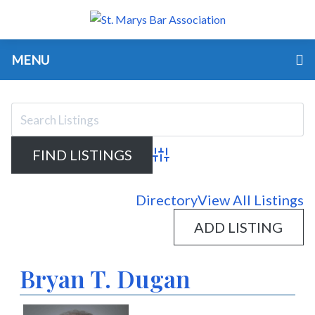
MENU
Advanced Search
Directory
View All Listings
ADD LISTING
Bryan T. Dugan