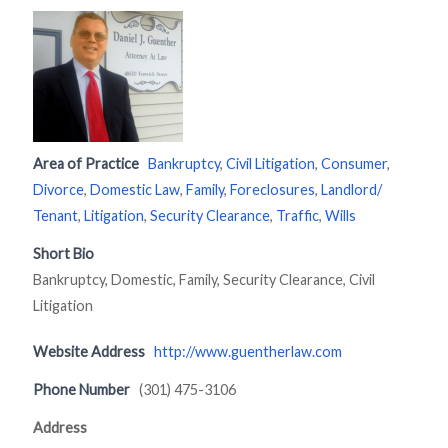
Area of Practice
Bankruptcy
,
Civil Litigation
,
Consumer
,
Divorce
,
Domestic Law
,
Family
,
Foreclosures
,
Landlord/
Tenant
,
Litigation
,
Security Clearance
,
Traffic
,
Wills
Short Bio
Bankruptcy, Domestic, Family, Security Clearance, Civil
Litigation
Website Address
http://www.guentherlaw.com
Phone Number
(301) 475-3106
Address