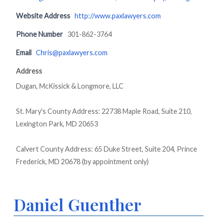
Website Address
http://www.paxlawyers.com
Phone Number
301-862-3764
Email
Chris@paxlawyers.com
Address
Dugan, McKissick & Longmore, LLC
St. Mary's County Address: 22738 Maple Road, Suite 210,
Lexington Park, MD 20653
Calvert County Address: 65 Duke Street, Suite 204, Prince
Frederick, MD 20678 (by appointment only)
Daniel Guenther