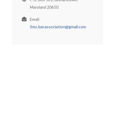
Maryland 20650
Email:
Smc.bar.association@gmail.com