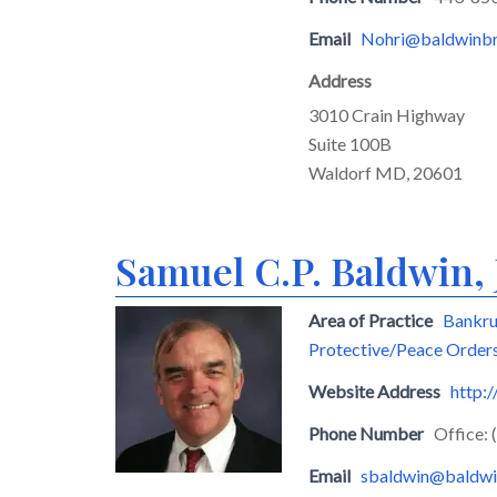
Email
Nohri@baldwinbr
Address
3010 Crain Highway
Suite 100B
Waldorf MD, 20601
Samuel C.P. Baldwin, 
Area of Practice
Bankru
Protective/Peace Order
Website Address
http:
Phone Number
Office:
Email
sbaldwin@baldwi