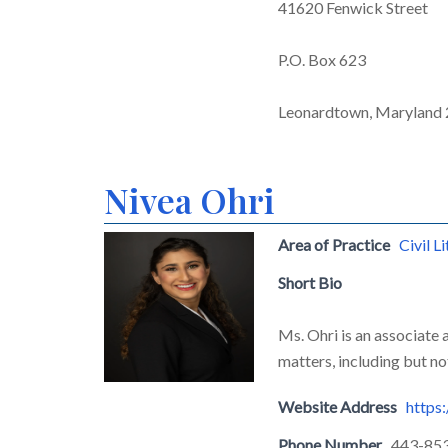
41620 Fenwick Street
P.O. Box 623
Leonardtown, Maryland
Nivea Ohri
Area of Practice
Civil L
Short Bio
Ms. Ohri is an associate 
matters, including but no
Website Address
https
Phone Number
443-85